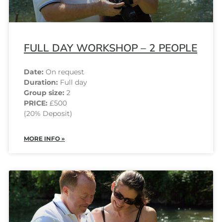
FULL DAY WORKSHOP – 2 PEOPLE
Date:
On request
Duration:
Full day
Group size:
2
PRICE:
£500
(20% Deposit)
MORE INFO »