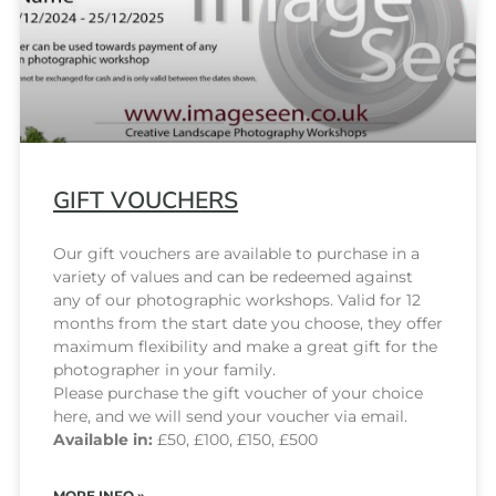
GIFT VOUCHERS
Our gift vouchers are available to purchase in a
variety of values and can be redeemed against
any of our photographic workshops. Valid for 12
months from the start date you choose, they offer
maximum flexibility and make a great gift for the
photographer in your family.
Please purchase the gift voucher of your choice
here, and we will send your voucher via email.
Available in:
£50, £100, £150, £500
MORE INFO »