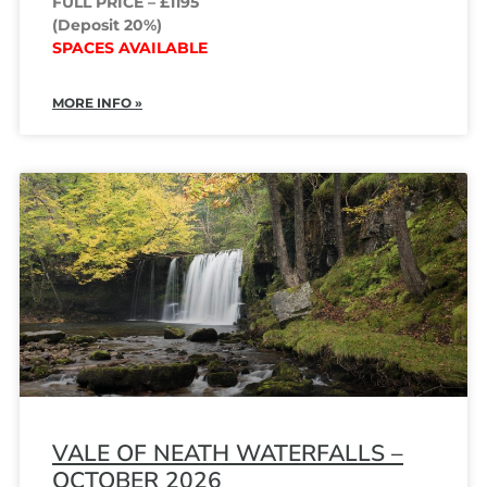
FULL PRICE – £1195
(Deposit 20%)
SPACES AVAILABLE
MORE INFO »
VALE OF NEATH WATERFALLS –
OCTOBER 2026