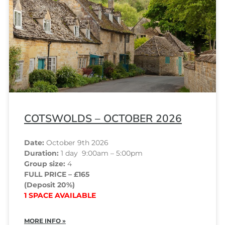
COTSWOLDS – OCTOBER 2026
Date:
October 9th 2026
Duration:
1 day 9:00am – 5:00pm
Group size:
4
FULL PRICE – £165
(Deposit 20%)
1 SPACE AVAILABLE
MORE INFO »