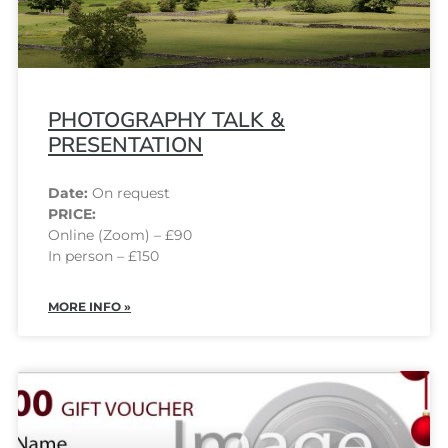
PHOTOGRAPHY TALK &
PRESENTATION
Date:
On request
PRICE:
Online (Zoom) – £90
In person – £150
MORE INFO »