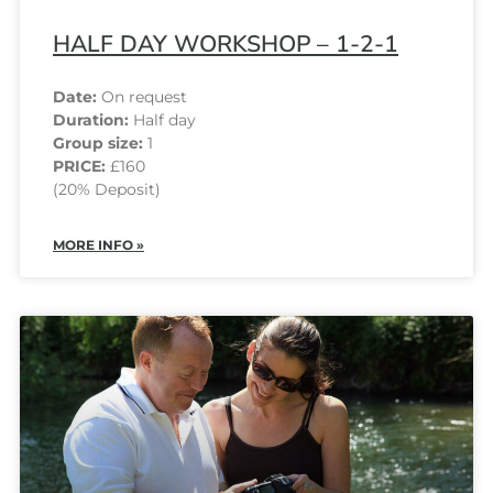
HALF DAY WORKSHOP – 1-2-1
Date:
On request
Duration:
Half day
Group size:
1
PRICE:
£160
(20% Deposit)
MORE INFO »