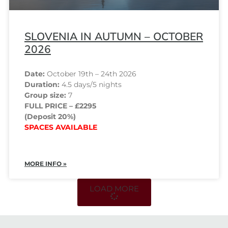
SLOVENIA IN AUTUMN – OCTOBER
2026
Date:
October 19th – 24th 2026
Duration:
4.5 days/5 nights
Group size:
7
FULL PRICE – £2295
(Deposit 20%)
SPACES AVAILABLE
MORE INFO »
LOAD MORE