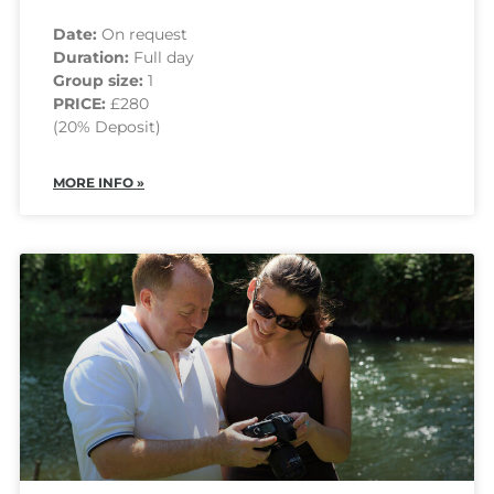
Date:
On request
Duration:
Full day
Group size:
1
PRICE:
£280
(20% Deposit)
MORE INFO »