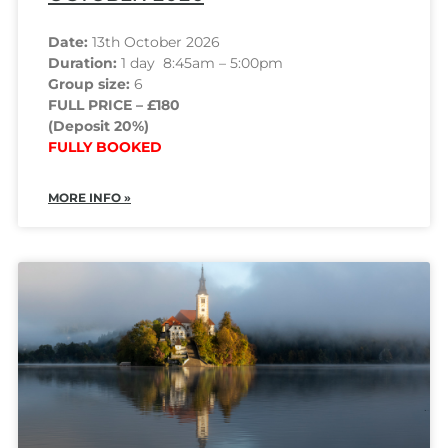
Date:
13th October 2026
Duration:
1 day 8:45am – 5:00pm
Group size:
6
FULL PRICE – £180
(Deposit 20%)
FULLY BOOKED
MORE INFO »