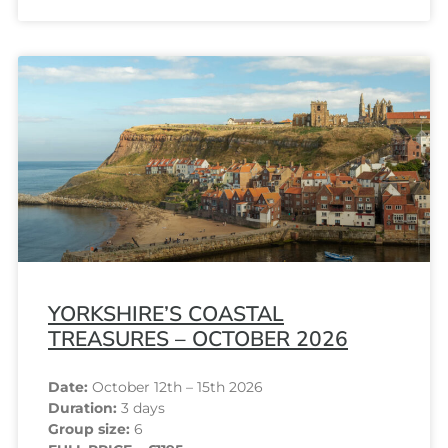
YORKSHIRE’S COASTAL
TREASURES – OCTOBER 2026
Date:
October 12th – 15th 2026
Duration:
3 days
Group size:
6