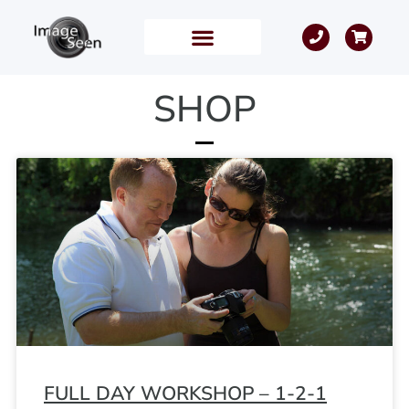
SHOP
FULL DAY WORKSHOP – 1-2-1