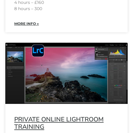
4 hours – £160
8 hours – 300
MORE INFO »
PRIVATE ONLINE LIGHTROOM
TRAINING