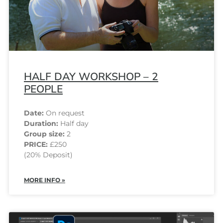
HALF DAY WORKSHOP – 2
PEOPLE
Date:
On request
Duration:
Half day
Group size:
2
PRICE:
£250
(20% Deposit)
MORE INFO »