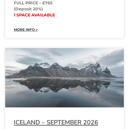
FULL PRICE – £765
(Deposit 20%)
1 SPACE AVAILABLE
MORE INFO »
ICELAND – SEPTEMBER 2026