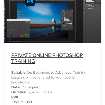
PRIVATE ONLINE PHOTOSHOP
TRAINING
Suitable for:
Beginners to Advanced. Training
sessions will be tailored to your level of
knowledge.
Date:
On request
Duration:
2, 4 or 8 hours
PRICE:
2 hours – £80