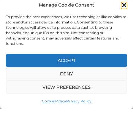
Manage Cookie Consent
To provide the best experiences, we use technologies like cookies to
store and/or access device information. Consenting to these
technologies will allow us to process data such as browsing
behaviour or unique IDs on this site. Not consenting or
withdrawing consent, may adversely affect certain features and
functions.
ACCEPT
DENY
VIEW PREFERENCES
Cookie Policy
Privacy Policy