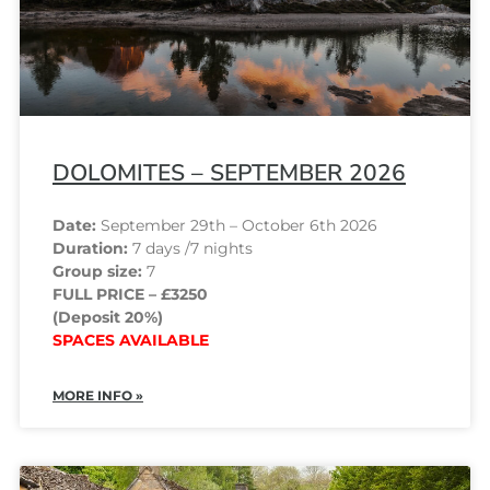
DOLOMITES – SEPTEMBER 2026
Date:
September 29th – October 6th 2026
Duration:
7 days /7 nights
Group size:
7
FULL PRICE – £3250
(Deposit 20%)
SPACES AVAILABLE
MORE INFO »