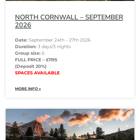
NORTH CORNWALL – SEPTEMBER
2026
Date:
September 24th – 27th 2026
Duration:
3 days/3 nights
Group size:
6
FULL PRICE – £1195
(Deposit 20%)
SPACES AVAILABLE
MORE INFO »