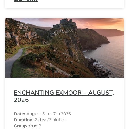
ENCHANTING EXMOOR – AUGUST,
2026
Date:
August 5th – 7th 2026
Duration:
2 days/2 nights
Group size:
8