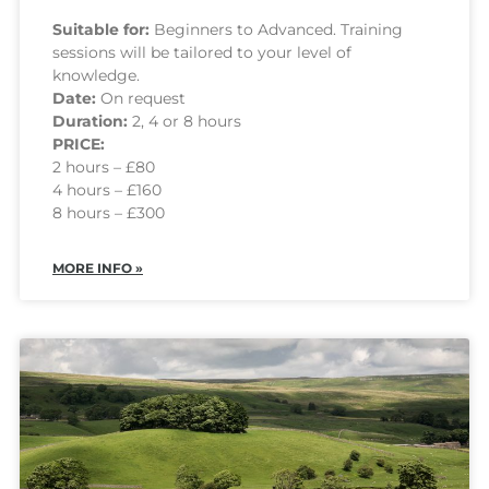
Suitable for:
Beginners to Advanced. Training
sessions will be tailored to your level of
knowledge.
Date:
On request
Duration:
2, 4 or 8 hours
PRICE:
2 hours – £80
4 hours – £160
8 hours – £300
MORE INFO »