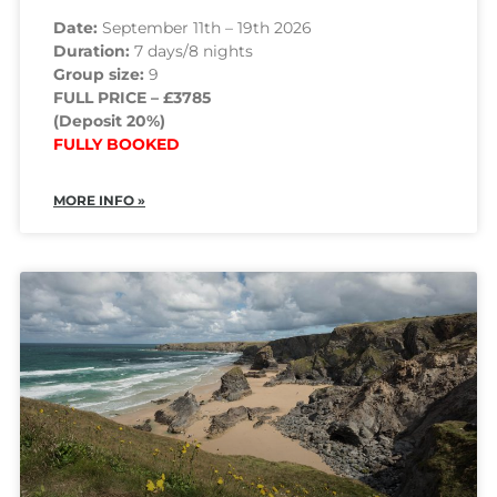
Date:
September 11th – 19th 2026
Duration:
7 days/8 nights
Group size:
9
FULL PRICE – £3785
(Deposit 20%)
FULLY BOOKED
MORE INFO »