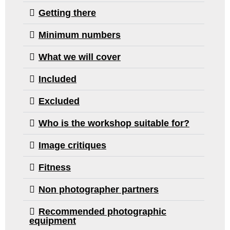
over looked
Getting there
ignored.
I have lear
Minimum numbers
much and 
although I 
What we will cover
long way to
am now mo
Included
confident in
Excluded
taking my 
camera out
Who is the workshop suitable for?
about to dif
locations a
Image critiques
experiment
I can’t than
Fitness
Sarah, Tim
Non photographer partners
Mark enoug
creating an
Recommended photographic
environmen
equipment
allowed me