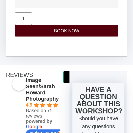
BOOK NOW
REVIEWS
TRIPADVISOR
TRUSTPILOT
Image
Seen/Sarah
HAVE A
Howard
QUESTION
Photography
ABOUT THIS
4.9
WORKSHOP?
Based on 75
reviews
Should you have
powered by
any questions
G
o
o
g
l
e