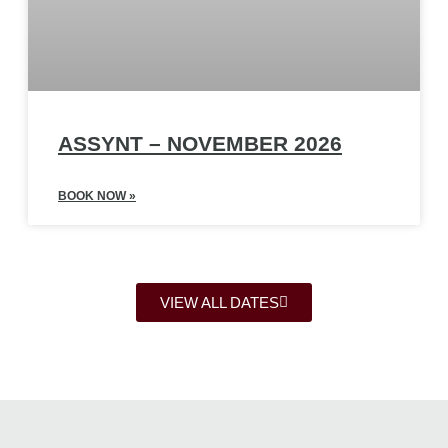
ASSYNT – NOVEMBER 2026
BOOK NOW »
VIEW ALL DATES