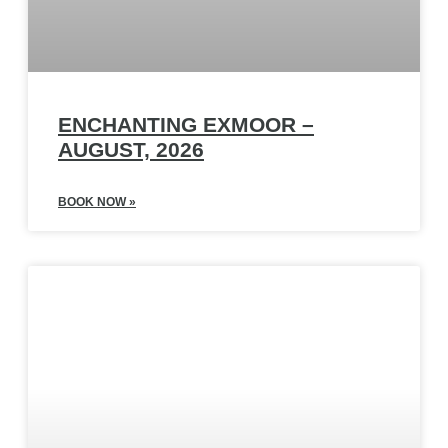
ENCHANTING EXMOOR –
AUGUST, 2026
BOOK NOW »