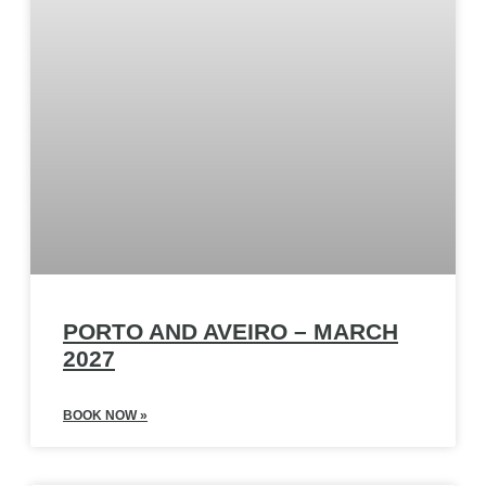
PORTO AND AVEIRO – MARCH
2027
BOOK NOW »