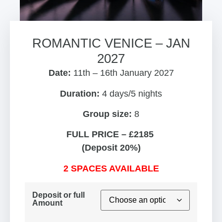
ROMANTIC VENICE – JAN
2027
Date:
11th – 16th January 2027
Duration:
4 days/5 nights
Group size:
8
FULL PRICE – £2185
(Deposit 20%)
2 SPACES AVAILABLE
Deposit or full
Amount