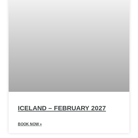
ICELAND – FEBRUARY 2027
BOOK NOW »