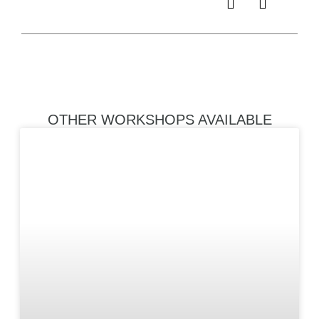
refine their 
landscape 
photograph
OTHER WORKSHOPS AVAILABLE