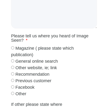
Please tell us where you heard of Image
Seen?
Magazine ( please state which
publication)
General online search
Other website, ie; link
Recommendation
Previous customer
Facebook
Other
If other please state where