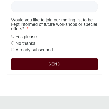
Would you like to join our mailing list to be
kept informed of future workshops or special
offers?
Yes please
No thanks
Already subscribed
SEND
Alternative: