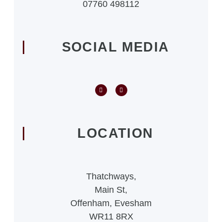
07760 498112
SOCIAL MEDIA
LOCATION
Thatchways,
Main St,
Offenham, Evesham
WR11 8RX