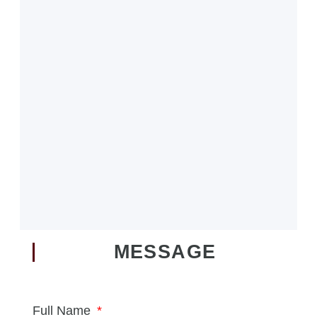
MESSAGE
Full Name