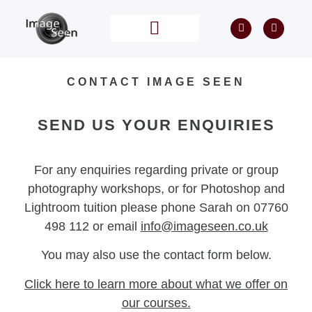
PRIVATE TUITION
POST PROCESSING
CONTACT IMAGE SEEN
SEND US YOUR ENQUIRIES
For any enquiries regarding private or group
photography workshops, or for Photoshop and
Lightroom tuition please phone Sarah on 07760
498 112 or email
info@imageseen.co.uk
You may also use the contact form below.
Click here
to learn more about what we offer on
our courses.