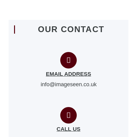
OUR CONTACT
EMAIL ADDRESS
info@imageseen.co.uk
CALL US