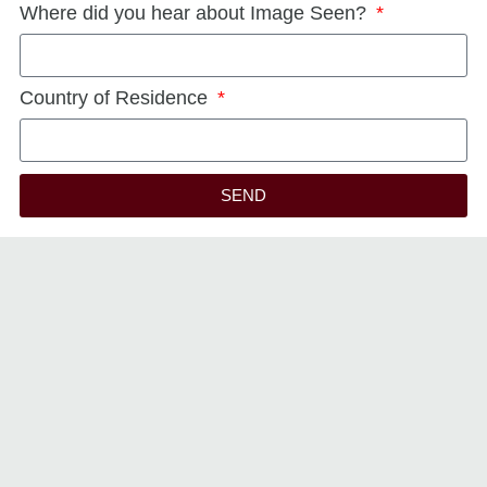
Where did you hear about Image Seen?
Country of Residence
SEND
Alternative: