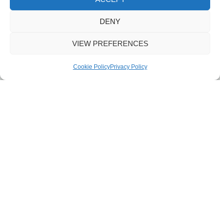
DENY
VIEW PREFERENCES
Cookie Policy
Privacy Policy