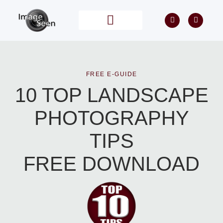
PRIVATE TUITION
POST PROCESSING
FREE E-GUIDE
10 TOP LANDSCAPE
PHOTOGRAPHY
TIPS
FREE DOWNLOAD