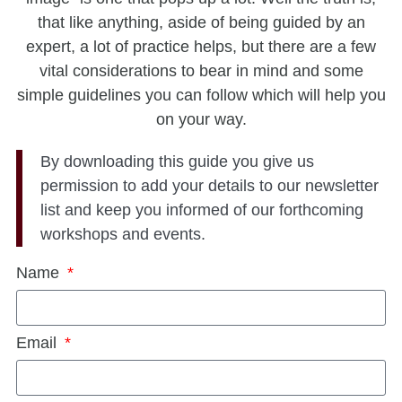
that like anything, aside of being guided by an
expert, a lot of practice helps, but there are a few
vital considerations to bear in mind and some
simple guidelines you can follow which will help you
on your way.
By downloading this guide you give us
permission to add your details to our newsletter
list and keep you informed of our forthcoming
workshops and events.
Name
Email