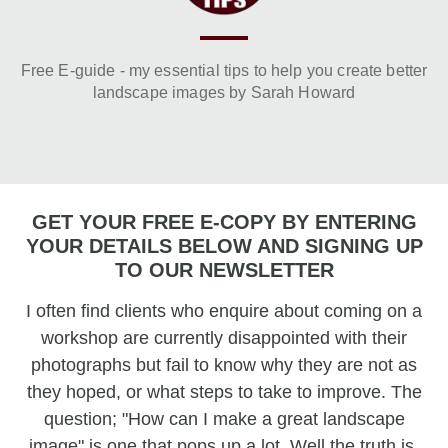
Free E-guide - my essential tips to help you create better
landscape images by Sarah Howard
GET YOUR FREE E-COPY BY ENTERING
YOUR DETAILS BELOW AND SIGNING UP
TO OUR NEWSLETTER
I often find clients who enquire about coming on a
workshop are currently disappointed with their
photographs but fail to know why they are not as
they hoped, or what steps to take to improve. The
question; "How can I make a great landscape
image" is one that pops up a lot. Well the truth is,