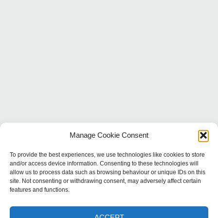
Manage Cookie Consent
To provide the best experiences, we use technologies like cookies to store
and/or access device information. Consenting to these technologies will
CONTACT
allow us to process data such as browsing behaviour or unique IDs on this
site. Not consenting or withdrawing consent, may adversely affect certain
features and functions.
Thatchways, Main St, Offenham,
Evesham WR11 8RX
ACCEPT