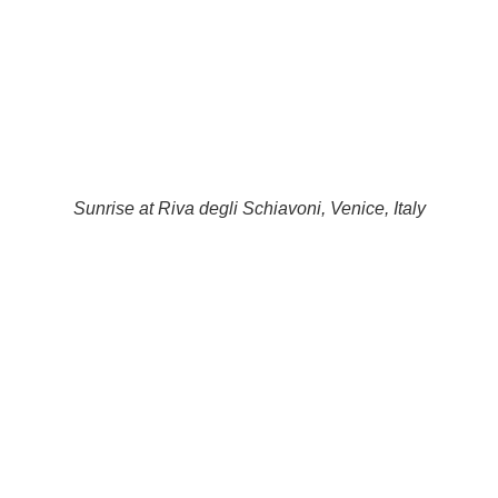
Sunrise at Riva degli Schiavoni, Venice, Italy