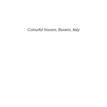
Colourful houses, Burano, Italy