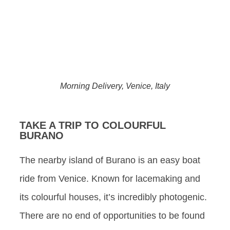
Morning Delivery, Venice, Italy
TAKE A TRIP TO COLOURFUL
BURANO
The nearby island of Burano is an easy boat
ride from Venice. Known for lacemaking and
its colourful houses, it’s incredibly photogenic.
There are no end of opportunities to be found