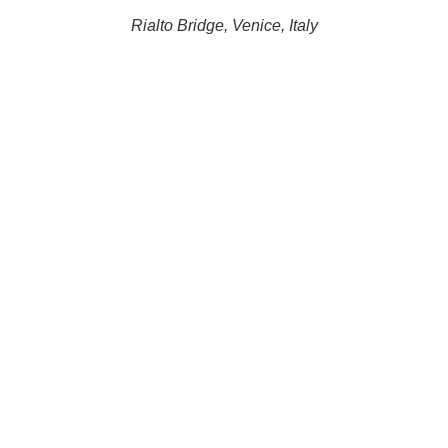
Rialto Bridge, Venice, Italy