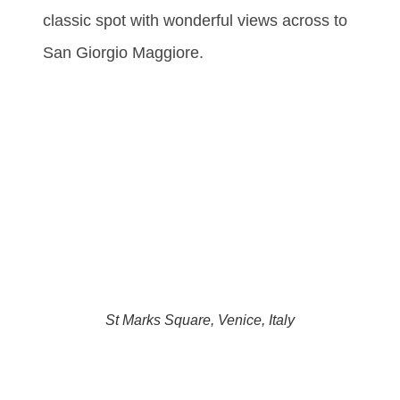
classic spot with wonderful views across to
San Giorgio Maggiore.
St Marks Square, Venice, Italy