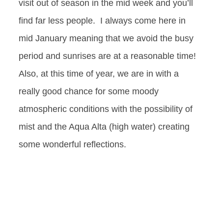
visit out of season in the mid week and you’ll
find far less people. I always come here in
mid January meaning that we avoid the busy
period and sunrises are at a reasonable time!
Also, at this time of year, we are in with a
really good chance for some moody
atmospheric conditions with the possibility of
mist and the Aqua Alta (high water) creating
some wonderful reflections.