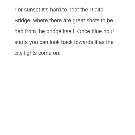
For sunset It’s hard to beat the Rialto
Bridge, where there are great shots to be
had from the bridge itself. Once blue hour
starts you can look back towards it as the
city lights come on.