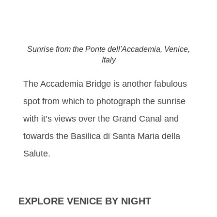
Sunrise from the Ponte dell'Accademia, Venice,
Italy
The Accademia Bridge is another fabulous
spot from which to photograph the sunrise
with it’s views over the Grand Canal and
towards the Basilica di Santa Maria della
Salute.
EXPLORE VENICE BY NIGHT