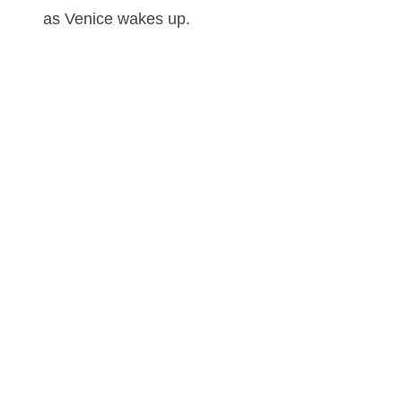
as Venice wakes up.