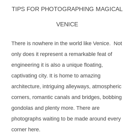
TIPS FOR PHOTOGRAPHING MAGICAL
VENICE
There is nowhere in the world like Venice. Not
only does it represent a remarkable feat of
engineering it is also a unique floating,
captivating city. It is home to amazing
architecture, intriguing alleyways, atmospheric
corners, romantic canals and bridges, bobbing
gondolas and plenty more. There are
photographs waiting to be made around every
corner here.