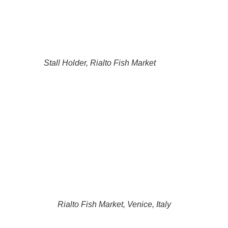
Stall Holder, Rialto Fish Market
Rialto Fish Market, Venice, Italy