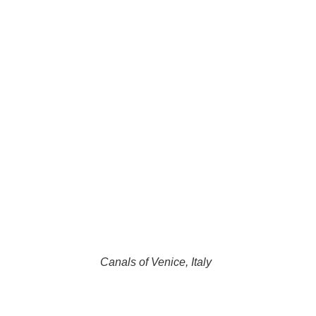
Canals of Venice, Italy