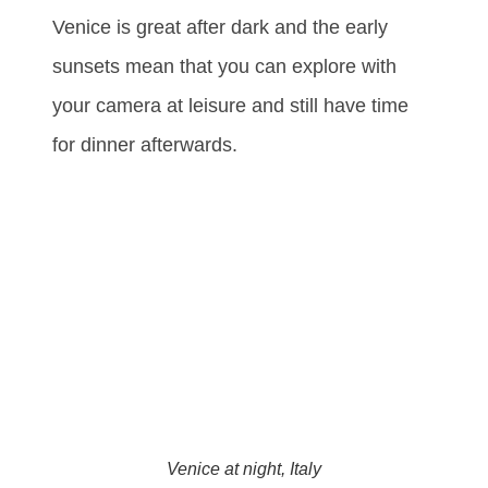
Venice is great after dark and the early
sunsets mean that you can explore with
your camera at leisure and still have time
for dinner afterwards.
Venice at night, Italy