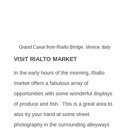
Grand Canal from Rialto Bridge, Venice, Italy
VISIT RIALTO MARKET
In the early hours of the morning, Rialto
market offers a fabulous array of
opportunities with some wonderful displays
of produce and fish. This is a great area to
also try your hand at some street
photography in the surrounding alleyways