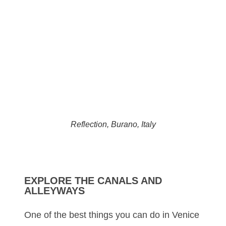
Reflection, Burano, Italy
EXPLORE THE CANALS AND
ALLEYWAYS
One of the best things you can do in Venice