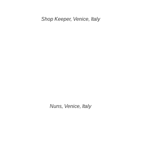
Shop Keeper, Venice, Italy
Nuns, Venice, Italy