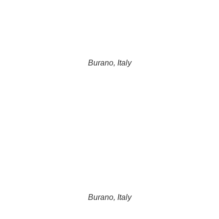
Burano, Italy
Burano, Italy