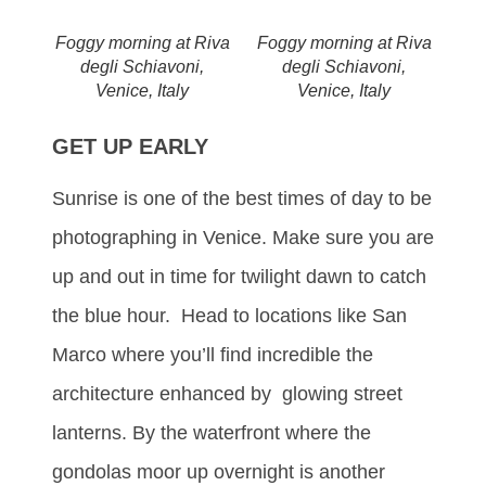
Foggy morning at Riva
Foggy morning at Riva
degli Schiavoni,
degli Schiavoni,
Venice, Italy
Venice, Italy
GET UP EARLY
Sunrise is one of the best times of day to be
photographing in Venice. Make sure you are
up and out in time for twilight dawn to catch
the blue hour. Head to locations like San
Marco where you’ll find incredible the
architecture enhanced by glowing street
lanterns. By the waterfront where the
gondolas moor up overnight is another