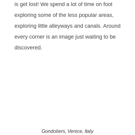
is get lost! We spend a lot of time on foot
exploring some of the less popular areas,
exploring little alleyways and canals. Around
every corner is an image just waiting to be
discovered.
Gondoliers, Venice, Italy