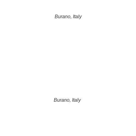
Burano, Italy
Burano, Italy