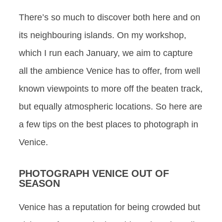
There’s so much to discover both here and on
its neighbouring islands. On my workshop,
which I run each January, we aim to capture
all the ambience Venice has to offer, from well
known viewpoints to more off the beaten track,
but equally atmospheric locations. So here are
a few tips on the best places to photograph in
Venice.
PHOTOGRAPH VENICE OUT OF
SEASON
Venice has a reputation for being crowded but