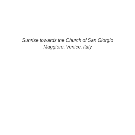
Sunrise towards the Church of San Giorgio
Maggiore, Venice, Italy