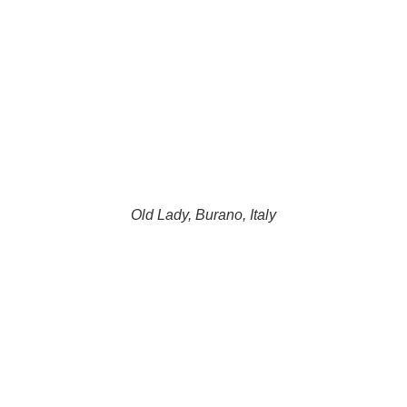
Old Lady, Burano, Italy