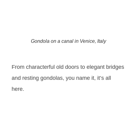
Gondola on a canal in Venice, Italy
From characterful old doors to elegant bridges
and resting gondolas, you name it, it’s all
here.