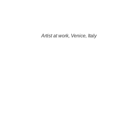
Artist at work, Venice, Italy