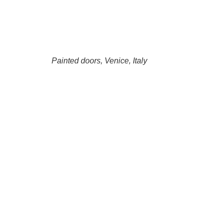
Painted doors, Venice, Italy