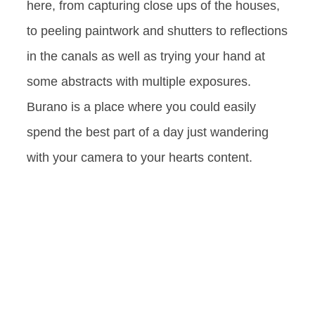
here, from capturing close ups of the houses,
to peeling paintwork and shutters to reflections
in the canals as well as trying your hand at
some abstracts with multiple exposures.
Burano is a place where you could easily
spend the best part of a day just wandering
with your camera to your hearts content.