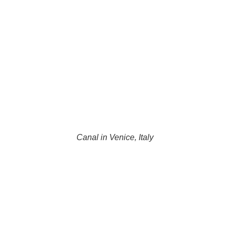
Canal in Venice, Italy