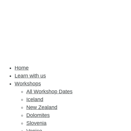
Home
Learn with us
Workshops
All Workshop Dates
Iceland
New Zealand
Dolomites
Slovenia