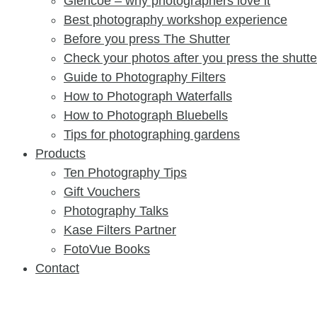
Glencoe – why photographers love it
Best photography workshop experience
Before you press The Shutter​
Check your photos after you press the shutter​
Guide to Photography Filters
How to Photograph Waterfalls
How to Photograph Bluebells
Tips for photographing gardens
Products
Ten Photography Tips
Gift Vouchers
Photography Talks
Kase Filters Partner
FotoVue Books
Contact