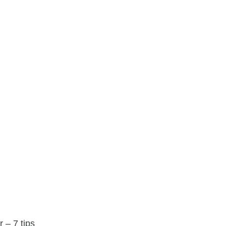
 – 7 tips