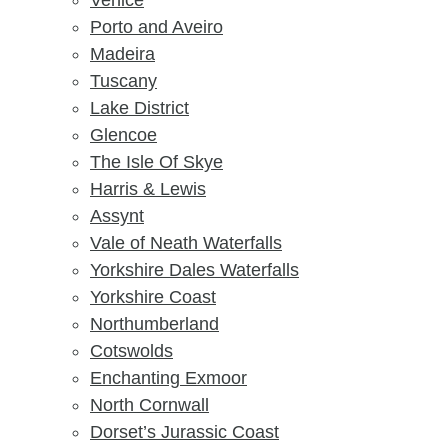
Venice
Porto and Aveiro
Madeira
Tuscany
Lake District
Glencoe
The Isle Of Skye
Harris & Lewis
Assynt
Vale of Neath Waterfalls
Yorkshire Dales Waterfalls
Yorkshire Coast
Northumberland
Cotswolds
Enchanting Exmoor
North Cornwall
Dorset’s Jurassic Coast