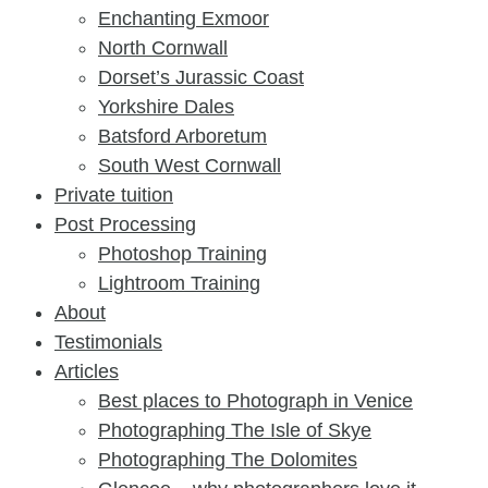
Enchanting Exmoor
North Cornwall
Dorset’s Jurassic Coast
Yorkshire Dales
Batsford Arboretum
South West Cornwall
Private tuition
Post Processing
Photoshop Training
Lightroom Training
About
Testimonials
Articles
Best places to Photograph in Venice
Photographing The Isle of Skye
Photographing The Dolomites