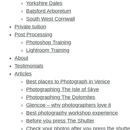
Yorkshire Dales
Batsford Arboretum
South West Cornwall
Private tuition
Post Processing
Photoshop Training
Lightroom Training
About
Testimonials
Articles
Best places to Photograph in Venice
Photographing The Isle of Skye
Photographing The Dolomites
Glencoe – why photographers love it
Best photography workshop experience
Before you press The Shutter​
Check your photos after you press the shutter​