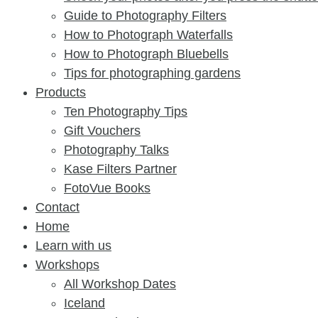
Guide to Photography Filters
How to Photograph Waterfalls
How to Photograph Bluebells
Tips for photographing gardens
Products
Ten Photography Tips
Gift Vouchers
Photography Talks
Kase Filters Partner
FotoVue Books
Contact
Home
Learn with us
Workshops
All Workshop Dates
Iceland