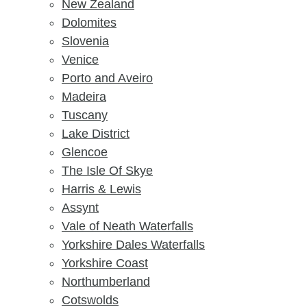
New Zealand
Dolomites
Slovenia
Venice
Porto and Aveiro
Madeira
Tuscany
Lake District
Glencoe
The Isle Of Skye
Harris & Lewis
Assynt
Vale of Neath Waterfalls
Yorkshire Dales Waterfalls
Yorkshire Coast
Northumberland
Cotswolds