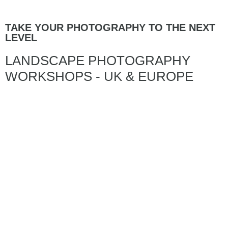
TAKE YOUR PHOTOGRAPHY TO THE NEXT
LEVEL
LANDSCAPE PHOTOGRAPHY
WORKSHOPS - UK & EUROPE