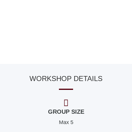
WORKSHOP DETAILS
GROUP SIZE
Max 5