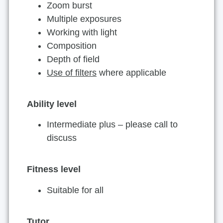
Zoom burst
Multiple exposures
Working with light
Composition
Depth of field
Use of filters
where applicable
Ability level
Intermediate plus – please call to
discuss
Fitness level
Suitable for all
Tutor