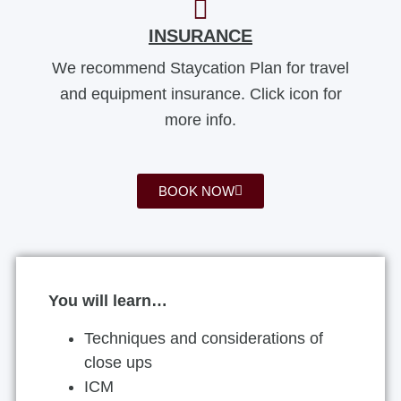
INSURANCE
We recommend Staycation Plan for travel
and equipment insurance. Click icon for
more info.
BOOK NOW
You will learn…
Techniques and considerations of
close ups
ICM