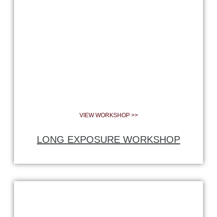
VIEW WORKSHOP >>
LONG EXPOSURE WORKSHOP