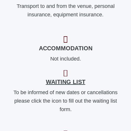
Transport to and from the venue, personal
insurance, equipment insurance.
ACCOMMODATION
Not included.
WAITING LIST
To be informed of new dates or cancellations
please click the icon to fill out the waiting list
form.