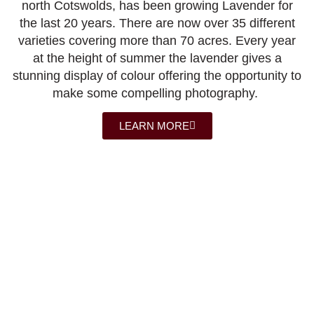
north Cotswolds, has been growing Lavender for
the last 20 years. There are now over 35 different
varieties covering more than 70 acres. Every year
at the height of summer the lavender gives a
stunning display of colour offering the opportunity to
make some compelling photography.
LEARN MORE