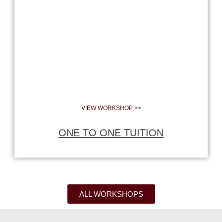
VIEW WORKSHOP >>
ONE TO ONE TUITION
ALL WORKSHOPS