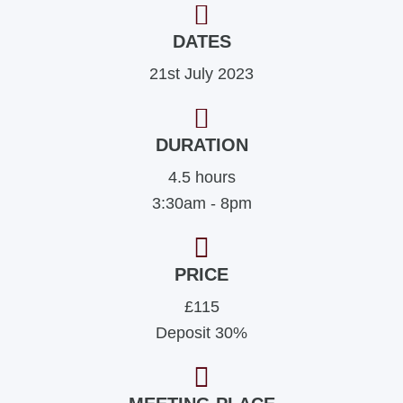
DATES
21st July 2023
DURATION
4.5 hours
3:30am - 8pm
PRICE
£115
Deposit 30%