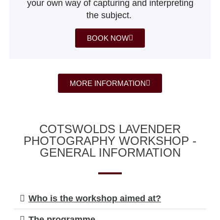
your own way of capturing and interpreting
the subject.
BOOK NOW
MORE INFORMATION
COTSWOLDS LAVENDER
PHOTOGRAPHY WORKSHOP -
GENERAL INFORMATION
Who is the workshop aimed at?
The programme