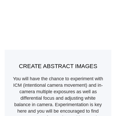
CREATE ABSTRACT IMAGES
You will have the chance to experiment with
ICM (intentional camera movement) and in-
camera multiple exposures as well as
differential focus and adjusting white
balance in camera. Experimentation is key
here and you will be encouraged to find