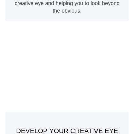
creative eye and helping you to look beyond
the obvious.
DEVELOP YOUR CREATIVE EYE