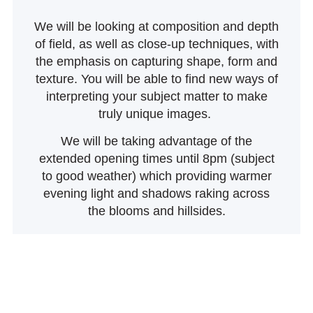
We will be looking at composition and depth
of field, as well as close-up techniques, with
the emphasis on capturing shape, form and
texture. You will be able to find new ways of
interpreting your subject matter to make
truly unique images.
We will be taking advantage of the
extended opening times until 8pm (subject
to good weather) which providing warmer
evening light and shadows raking across
the blooms and hillsides.