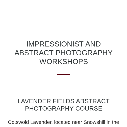
IMPRESSIONIST AND
ABSTRACT PHOTOGRAPHY
WORKSHOPS
LAVENDER FIELDS ABSTRACT
PHOTOGRAPHY COURSE
Cotswold Lavender, located near Snowshill in the