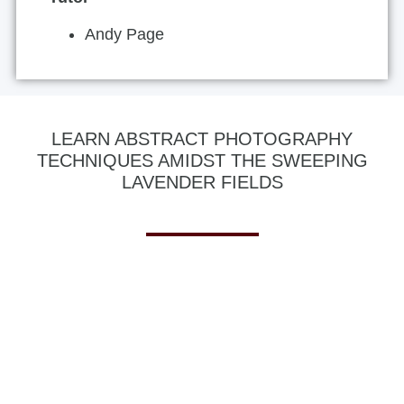
Andy Page
LEARN ABSTRACT PHOTOGRAPHY
TECHNIQUES AMIDST THE SWEEPING
LAVENDER FIELDS