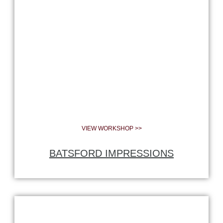
VIEW WORKSHOP >>
BATSFORD IMPRESSIONS