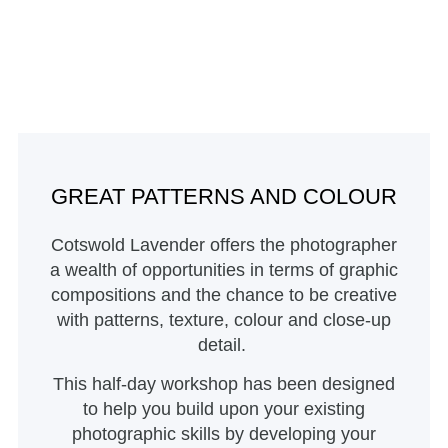
GREAT PATTERNS AND COLOUR
Cotswold Lavender offers the photographer
a wealth of opportunities in terms of graphic
compositions and the chance to be creative
with patterns, texture, colour and close-up
detail.
This half-day workshop has been designed
to help you build upon your existing
photographic skills by developing your