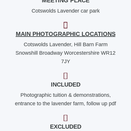
MEETING PLACE
Cotswolds Lavender car park
MAIN PHOTOGRAPHIC LOCATIONS
Cotswolds Lavender, Hill Barn Farm
Snowshill Broadway Worcestershire WR12
7JY
INCLUDED
Photographic tuition & demonstrations,
entrance to the lavender farm, follow up pdf
EXCLUDED