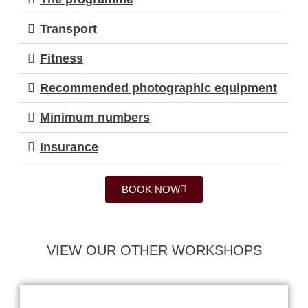
Transport
Fitness
Recommended photographic equipment
Minimum numbers
Insurance
BOOK NOW
VIEW OUR OTHER WORKSHOPS