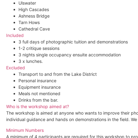
Ulswater
High Cascades
Ashness Bridge
Tarn Hows
Cathedral Cave
Included
3 full days of photographic tuition and demonstrations
1-2 critique sessions
3 nights single occupancy ensuite accommodation
3 x lunches.
Excluded
Transport to and from the Lake District
Personal insurance
Equipment insurance
Meals not mentioned
Drinks from the bar.
Who is the workshop aimed at?
The workshop is aimed at anyone who wants to improve their photo
individual guidance and hands on demonstrations in the field. We 
Minimum Numbers
A minimum of 4 participants are required for this workshop to pr