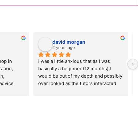
david morgan
2 years ago
op in 
I was a little anxious that as I was 
tion, 
basically a beginner (12 months) I 
, 
would be out of my depth and possibly 
advice 
over looked as the tutors interacted 
d Tim were 
with the more experienced 
 They also 
photographers and those who had 
within the 
attended similar workshops in the 
e overall 
past. In practice I had nothing to worry 
 fully 
about as both the tutors and the more 
kshop(s). 
experienced photographers were 
more than happy and capable of 