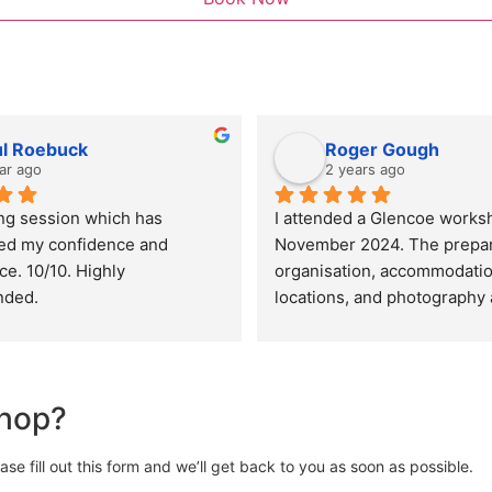
ul Roebuck
Roger Gough
ar ago
2 years ago
ng session which has 
I attended a Glencoe worksh
ed my confidence and 
November 2024. The prepara
. 10/10. Highly 
organisation, accommodation
ded.
locations, and photography 
were all top class. Sarah an
excellent guides and tutors.
created a great atmosphere 
group which only added to th
shop?
enjoyment of the workshop. I
expect to attend further wor
e fill out this form and we’ll get back to you as soon as possible.
Highly recommended.