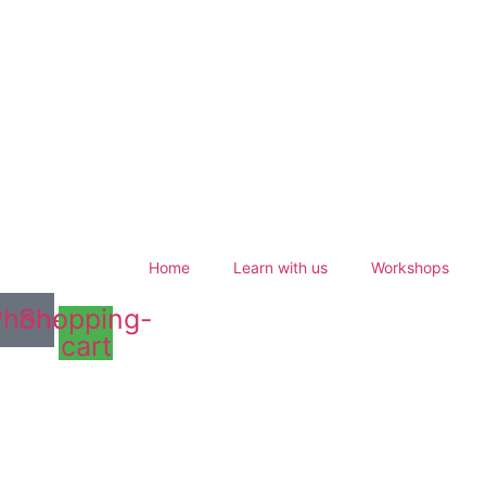
Home
Learn with us
Workshops
Phone
Shopping-
cart