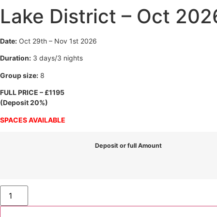
Lake District – Oct 202
Date:
Oct 29th – Nov 1st 2026
Duration:
3 days/3 nights
Group size:
8
FULL PRICE – £1195
(Deposit 20%)
SPACES AVAILABLE
Deposit or full Amount
Lake
District
-
Oct
2026