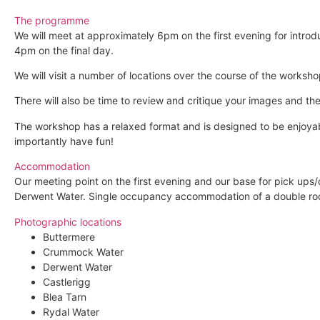
The programme
We will meet at approximately 6pm on the first evening for intr
4pm on the final day.
We will visit a number of locations over the course of the worksho
There will also be time to review and critique your images and t
The workshop has a relaxed format and is designed to be enjoyabl
importantly have fun!
Accommodation
Our meeting point on the first evening and our base for pick ups/
Derwent Water. Single occupancy accommodation of a double room
Photographic locations
Buttermere
Crummock Water
Derwent Water
Castlerigg
Blea Tarn
Rydal Water