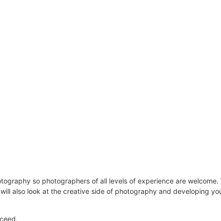
graphy so photographers of all levels of experience are welcome. We
will also look at the creative side of photography and developing you
oceed.