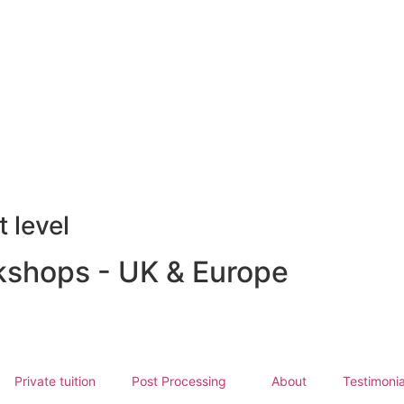
 level
shops - UK & Europe
Private tuition
Post Processing
About
Testimonia