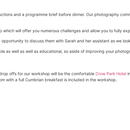
oductions and a programme brief before dinner. Our photography comm
p which will offer you numerous challenges and allow you to fully expl
he opportunity to discuss them with Sarah and her assistant as we lo
e as well as well as educational, so aside of improving your photog
drop offs for our workshop will be the comfortable
Crow Park Hotel
i
 with a full Cumbrian breakfast is included in the workshop.