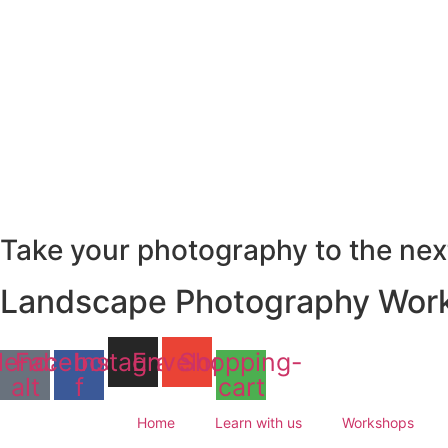
Skip
to
content
Take your photography to the next
Landscape Photography Work
lendar-
Facebook-
Instagram
Envelope
Shopping-
alt
f
cart
Home
Learn with us
Workshops