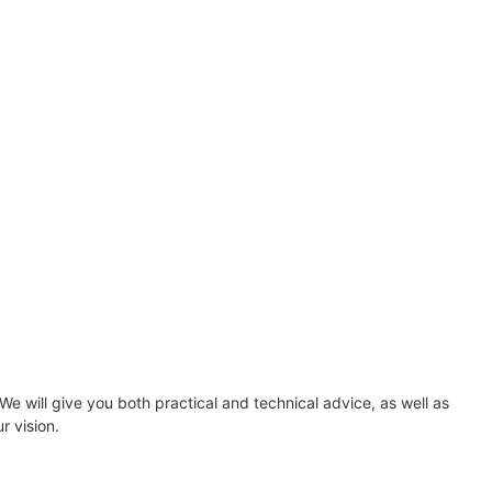
 will give you both practical and technical advice, as well as
r vision.