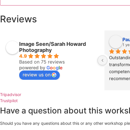
quantity
Reviews
Pa
Image Seen/Sarah Howard
1 ye
Photography
4.9
Outstandi
Based on 75 reviews
transform
powered by
G
o
o
g
l
e
competence
review us on
recommen
Tripadvisor
Trustpilot
Have a question about this work
Should you have any questions about this or any other workshop pleas