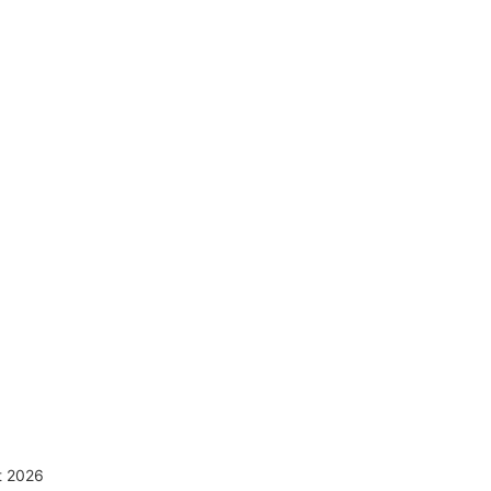
ct 2026