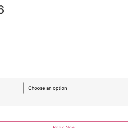
6
Book Now