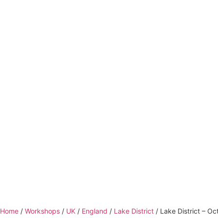
Home
/
Workshops
/
UK
/
England
/
Lake District
/ Lake District – O