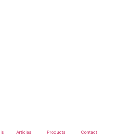
ls
Articles
Products
Contact