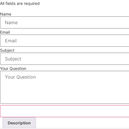
All fields are required
Name
Email
Subject
Your Question
Description