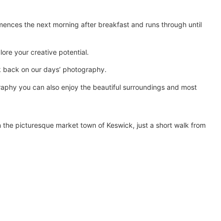
wants to refine their landscape 
photography.
ences the next morning after breakfast and runs through until
ore your creative potential.
ok back on our days’ photography.
raphy you can also enjoy the beautiful surroundings and most
n the picturesque market town of Keswick, just a short walk from