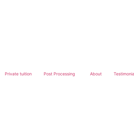
Private tuition
Post Processing
About
Testimonia