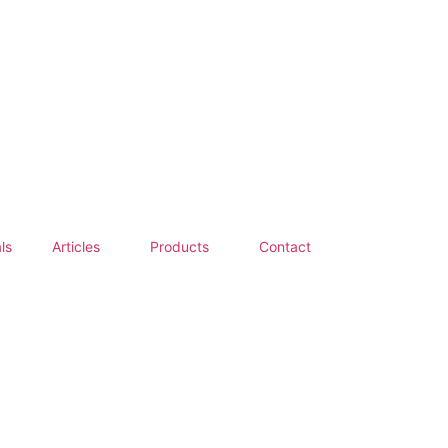
ls
Articles
Products
Contact