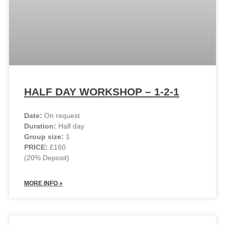
HALF DAY WORKSHOP – 1-2-1
Date:
On request
Duration:
Half day
Group size:
1
PRICE:
£160
(20% Deposit)
MORE INFO »