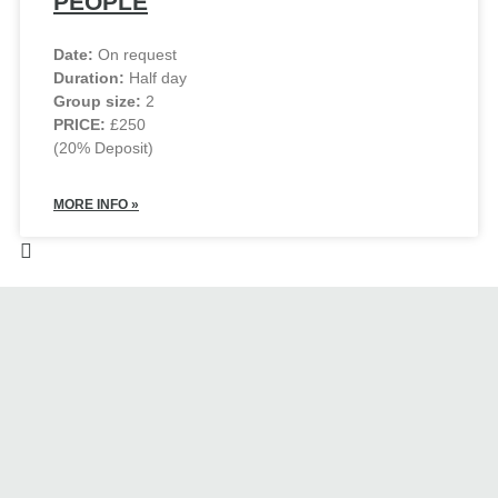
PEOPLE
Date:
On request
Duration:
Half day
Group size:
2
PRICE:
£250
(20% Deposit)
MORE INFO »