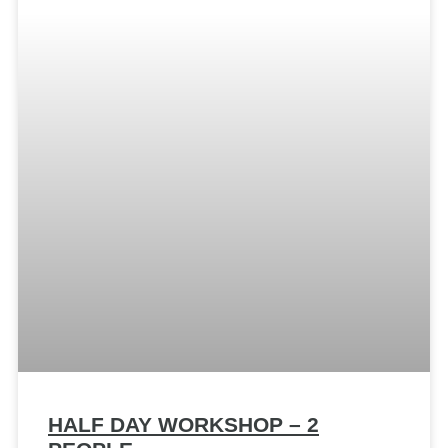
HALF DAY WORKSHOP – 2