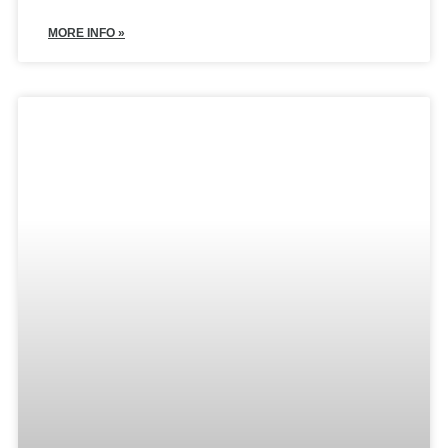
MORE INFO »