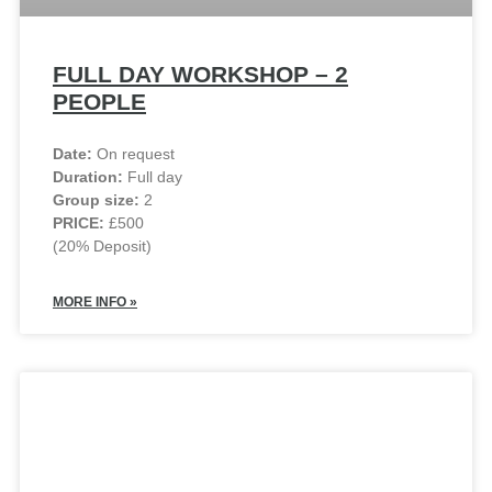
FULL DAY WORKSHOP – 2
PEOPLE
Date:
On request
Duration:
Full day
Group size:
2
PRICE:
£500
(20% Deposit)
MORE INFO »