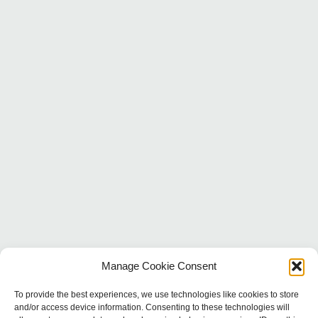
Manage Cookie Consent
To provide the best experiences, we use technologies like cookies to store
and/or access device information. Consenting to these technologies will