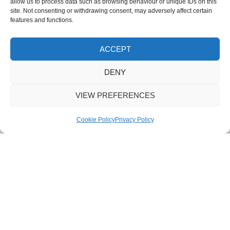
allow us to process data such as browsing behaviour or unique IDs on this
site. Not consenting or withdrawing consent, may adversely affect certain
features and functions.
ACCEPT
DENY
VIEW PREFERENCES
Cookie Policy
Privacy Policy