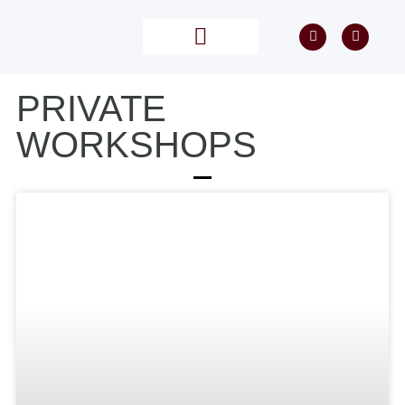
PRIVATE TUITION
POST PROCESSING
PRIVATE
WORKSHOPS