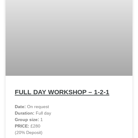
FULL DAY WORKSHOP – 1-2-1
Date:
On request
Duration:
Full day
Group size:
1
PRICE:
£280
(20% Deposit)